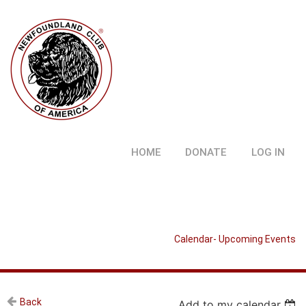
HOME
DONATE
LOG IN
Calendar- Upcoming Events
Back
Add to my calendar