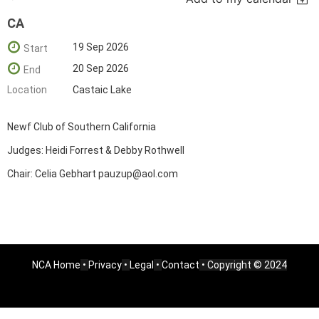
CA
19 Sep 2026
Start
20 Sep 2026
End
Location
Castaic Lake
Newf Club of Southern California
Judges: Heidi Forrest & Debby Rothwell
Chair: Celia Gebhart pauzup@aol.com
NCA Home
•
Privacy
•
Legal
•
Contact
• Copyright © 2024