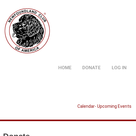
HOME
DONATE
LOG IN
Calendar- Upcoming Events