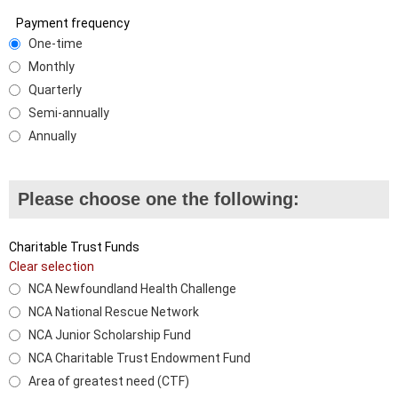
Payment frequency
One-time
Monthly
Quarterly
Semi-annually
Annually
Please choose one the following:
Charitable Trust Funds
Clear selection
NCA Newfoundland Health Challenge
NCA National Rescue Network
NCA Junior Scholarship Fund
NCA Charitable Trust Endowment Fund
Area of greatest need (CTF)