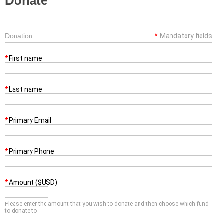
Donate
Donation
*
Mandatory fields
*
First name
*
Last name
*
Primary Email
*
Primary Phone
*
Amount ($USD)
Please enter the amount that you wish to donate and then choose which fund
to donate to