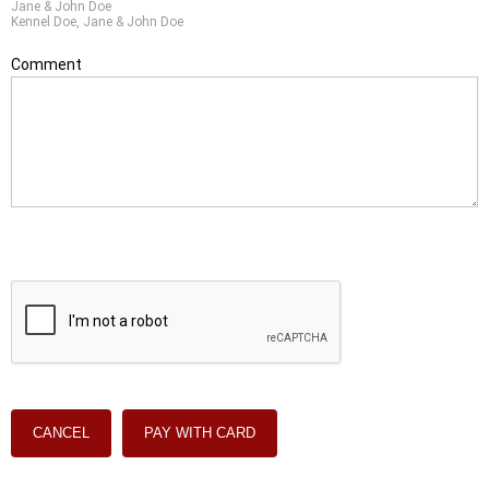
Jane & John Doe
Kennel Doe, Jane & John Doe
Comment