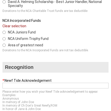
David A. Helming Scholarship - Best Junior Handler, National
Specialty
Donations to the NCA Charitable Trust funds are tax deductible
NCA Incorporated Funds
Clear selection
NCA Juniors Fund
NCA Uniform Trophy Fund
Area of greatest need
Donations to the NCA Incorporated Funds are not tax deductible.
Recognition
*
Newf Tide Acknowledgement
Please enter how you wish your Newf Tide acknowledgement to appear.
Examples:
Anonymous
In memory of John Doe
In memory of Ch Doe's Great Newfy,ROM
In honor of Jane & John Doe