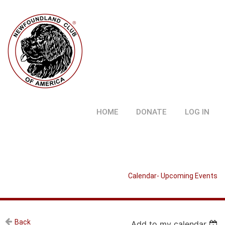
HOME
DONATE
LOG IN
Calendar- Upcoming Events
Back
Add to my calendar