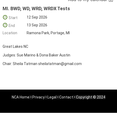
MI. BWD, WD, WRD, WRDX Tests
12 Sep 2026
Start
13 Sep 2026
End
Location
Ramona Park, Portage, MI
Great Lakes NC
Judges: Sue Marino & Dona Baker Austin
Chair: Sheila Tatman sheilatatman@gmail.com
NCA Home
•
Privacy
•
Legal
•
Contact
• Copyright © 2024