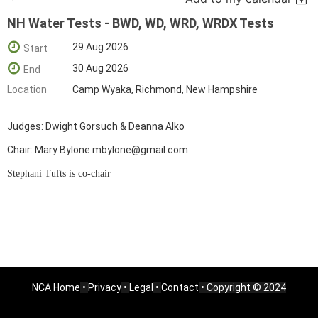
NH Water Tests - BWD, WD, WRD, WRDX Tests
29 Aug 2026
Start
30 Aug 2026
End
Location
Camp Wyaka, Richmond, New Hampshire
Judges: Dwight Gorsuch & Deanna Alko
Chair: Mary Bylone mbylone@gmail.com
Stephani Tufts is co-chair
NCA Home
•
Privacy
•
Legal
•
Contact
• Copyright © 2024