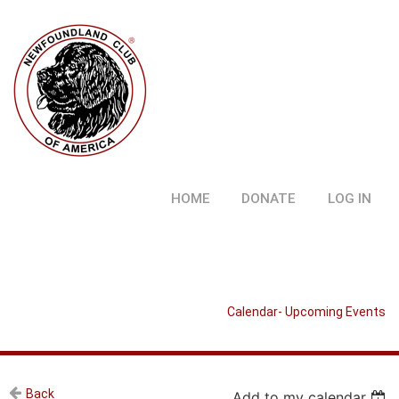
HOME
DONATE
LOG IN
Calendar- Upcoming Events
Back
Add to my calendar