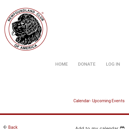
HOME
DONATE
LOG IN
Calendar- Upcoming Events
Back
Add to my calendar