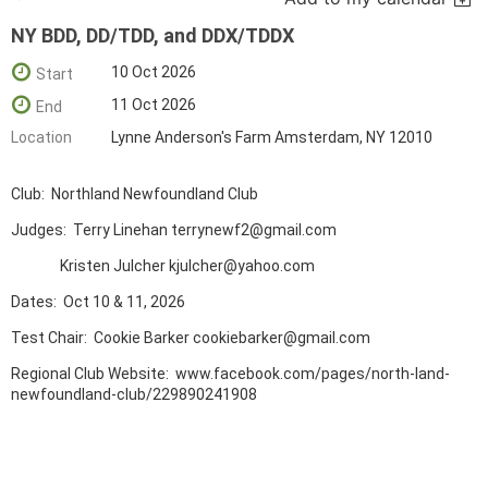
NY BDD, DD/TDD, and DDX/TDDX
10 Oct 2026
Start
11 Oct 2026
End
Location
Lynne Anderson's Farm Amsterdam, NY 12010
Club: Northland Newfoundland Club
Judges: Terry Linehan terrynewf2@gmail.com
Kristen Julcher kjulcher@yahoo.com
Dates: Oct 10 & 11, 2026
Test Chair: Cookie Barker cookiebarker@gmail.com
Regional Club Website: www.facebook.com/pages/north-land-
newfoundland-club/229890241908