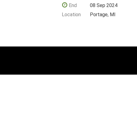
End
08 Sep 2024
Location
Portage, MI