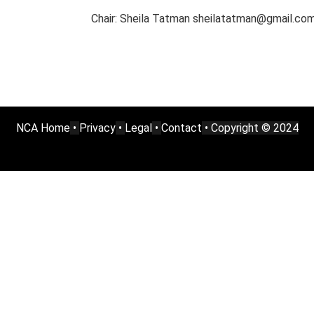
Chair: Sheila Tatman sheilatatman@gmail.co
NCA Home
•
Privacy
•
Legal
•
Contact
• Copyright © 2024