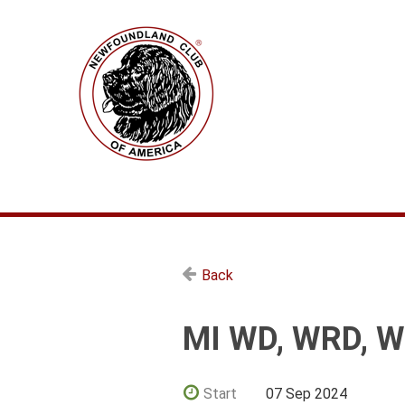
Back
MI WD, WRD, W
Start
07 Sep 2024