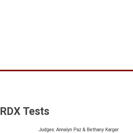
RDX Tests
Judges: Annalyn Paz & Bethany Karger