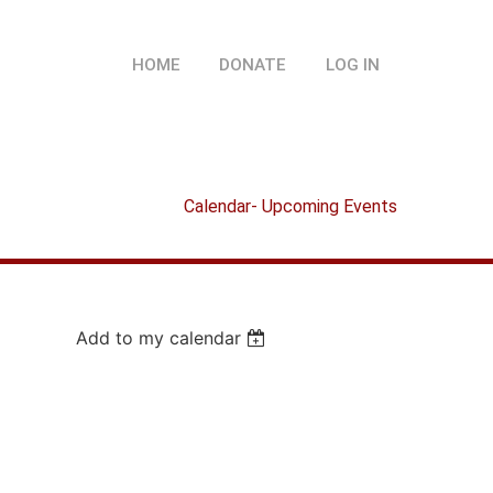
HOME
DONATE
LOG IN
Calendar- Upcoming Events
Add to my calendar