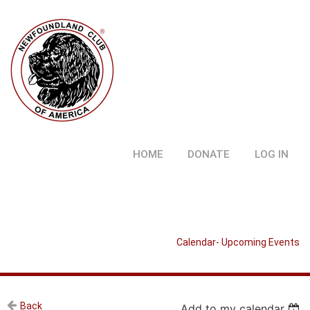
HOME
DONATE
LOG IN
Calendar- Upcoming Events
Back
Add to my calendar