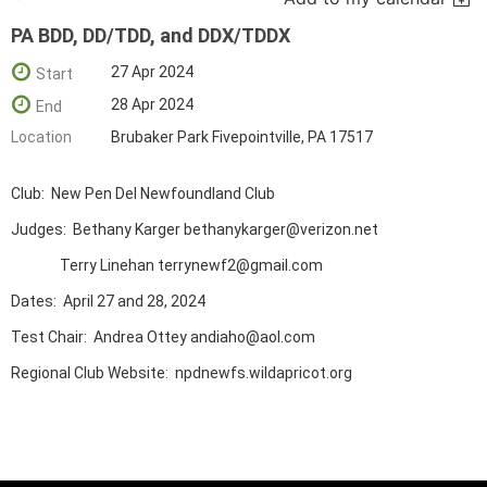
PA BDD, DD/TDD, and DDX/TDDX
27 Apr 2024
Start
28 Apr 2024
End
Location
Brubaker Park Fivepointville, PA 17517
Club: New Pen Del Newfoundland Club
Judges: Bethany Karger bethanykarger@verizon.net
Terry Linehan terrynewf2@gmail.com
Dates: April 27 and 28, 2024
Test Chair: Andrea Ottey andiaho@aol.com
Regional Club Website: npdnewfs.wildapricot.org