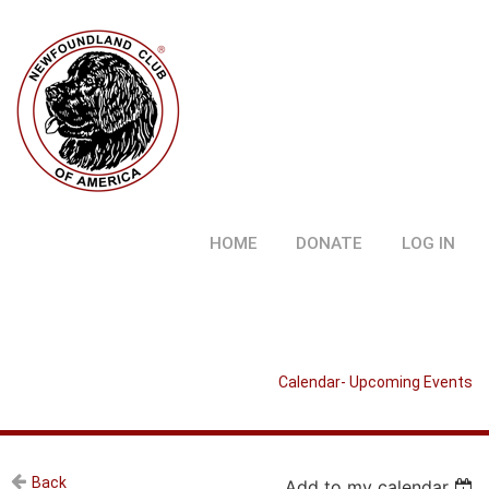
HOME
DONATE
LOG IN
Calendar- Upcoming Events
Back
Add to my calendar