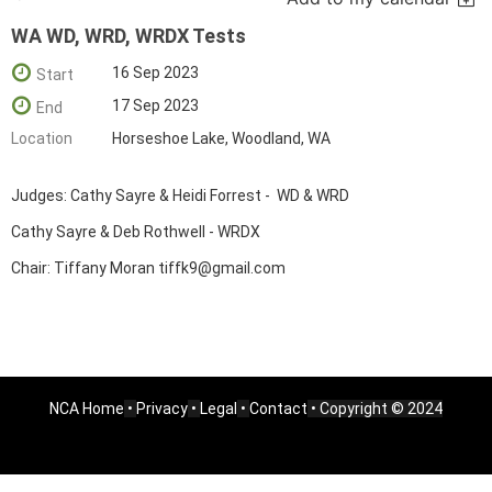
WA WD, WRD, WRDX Tests
16 Sep 2023
Start
17 Sep 2023
End
Location
Horseshoe Lake, Woodland, WA
Judges: Cathy Sayre & Heidi Forrest - WD & WRD
Cathy Sayre & Deb Rothwell - WRDX
Chair: Tiffany Moran tiffk9@gmail.com
NCA Home
•
Privacy
•
Legal
•
Contact
• Copyright © 2024