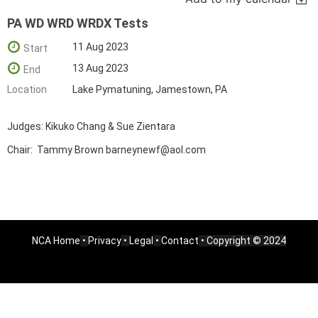
PA WD WRD WRDX Tests
11 Aug 2023
Start
13 Aug 2023
End
Location
Lake Pymatuning, Jamestown, PA
Judges: Kikuko Chang & Sue Zientara
Chair: Tammy Brown barneynewf@aol.com
NCA Home
•
Privacy
•
Legal
•
Contact
• Copyright © 2024