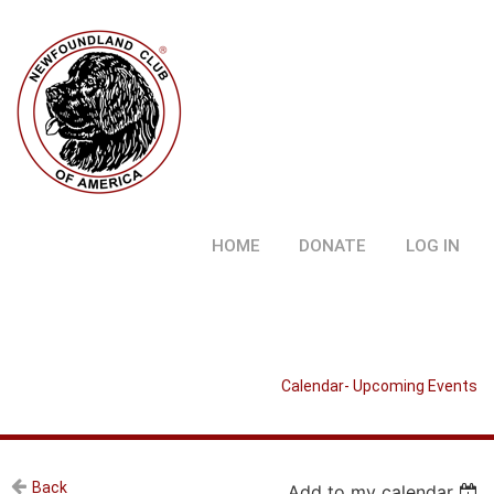
HOME
DONATE
LOG IN
Calendar- Upcoming Events
Back
Add to my calendar