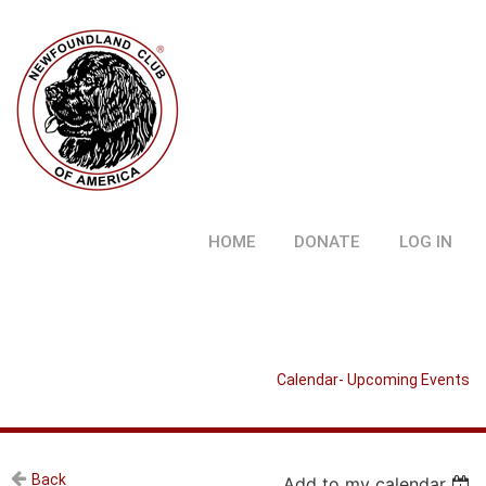
HOME
DONATE
LOG IN
Calendar- Upcoming Events
Back
Add to my calendar