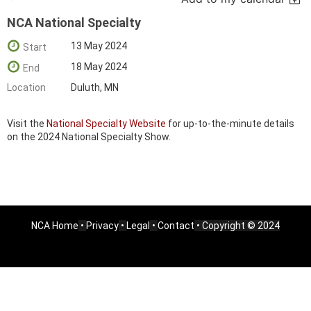
NCA National Specialty
13 May 2024
Start
18 May 2024
End
Location
Duluth, MN
Visit the
National Specialty Website
for up-to-the-minute details
on the 2024 National Specialty Show.
NCA Home
•
Privacy
•
Legal
•
Contact
• Copyright © 2024