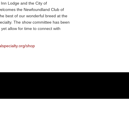
 Inn Lodge and the City of
elcomes the Newfoundland Club of
he best of our wonderful breed at the
ecialty. The show committee has been
 yet allow for time to connect with
alspecialty.org/shop