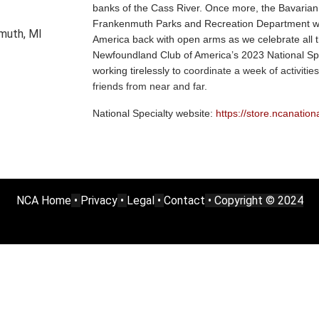
banks of the Cass River. Once more, the Bavarian
Frankenmuth Parks and Recreation Department w
emuth, MI
America back with open arms as we celebrate all t
Newfoundland Club of America’s 2023 National Sp
working tirelessly to
coordinate a week of activities
friends from near and far.
National Specialty website:
https://store.ncanation
NCA Home
•
Privacy
•
Legal
•
Contact
• Copyright © 2024