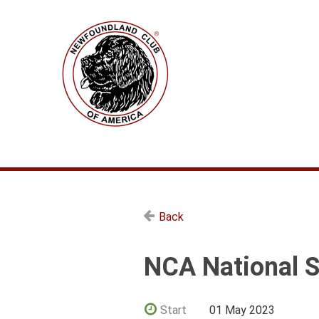
Back
NCA National S
Start
01 May 2023