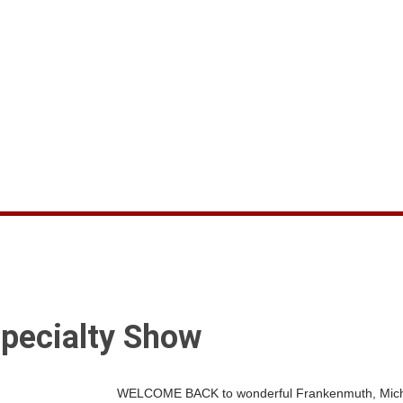
pecialty Show
WELCOME BACK to wonderful Frankenmuth, Michiga