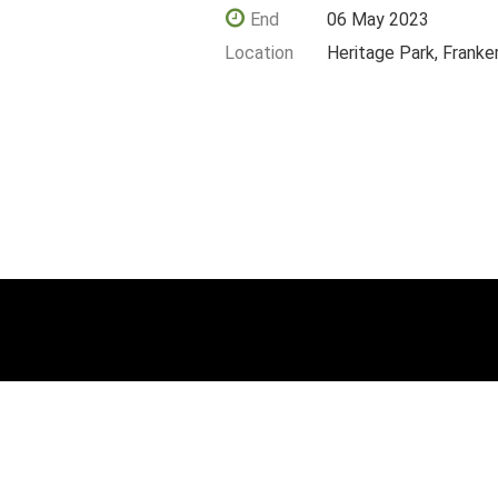
End
06 May 2023
Location
Heritage Park, Frank