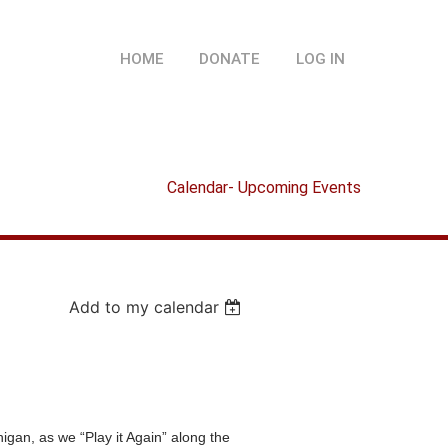
HOME
DONATE
LOG IN
Calendar- Upcoming Events
Add to my calendar
n, as we “Play it Again” along the