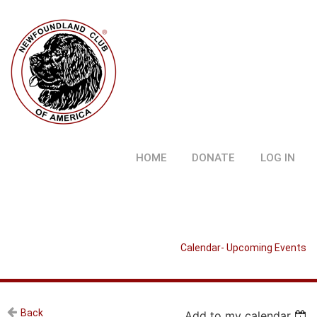
HOME
DONATE
LOG IN
Calendar- Upcoming Events
Back
Add to my calendar