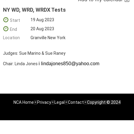
NY WD, WRD, WRDX Tests
19 Aug 2023
Start
20 Aug 2023
End
Location
Granville New York
Judges: Sue Marino & Sue Raney
i lindajones850@yahoo.com
Chair: Linda Jones
NCA Home
•
Privacy
•
Legal
•
Contact
• Copyright © 2024