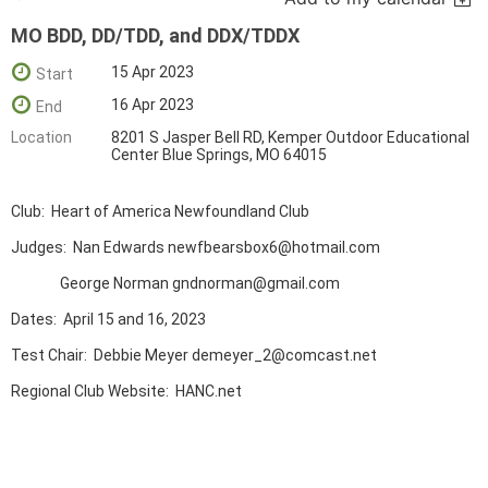
MO BDD, DD/TDD, and DDX/TDDX
15 Apr 2023
Start
16 Apr 2023
End
Location
8201 S Jasper Bell RD, Kemper Outdoor Educational
Center Blue Springs, MO 64015
Club: Heart of America Newfoundland Club
Judges: Nan Edwards newfbearsbox6@hotmail.com
George Norman gndnorman@gmail.com
Dates: April 15 and 16, 2023
Test Chair: Debbie Meyer demeyer_2@comcast.net
Regional Club Website: HANC.net