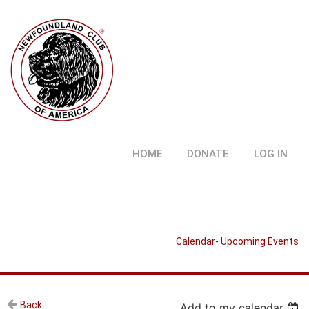
HOME
DONATE
LOG IN
Calendar- Upcoming Events
Back
Add to my calendar