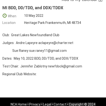
MI BDD, DD/TDD, and DDX/TDDX
10 May 2022
When
Location
Heritage Park Frankenmuth, MI 48734
Club: Great Lakes Newfoundland Club
Judges: Andre Lapeyre aclapeyre@charter.net
Sue Raney sue.raney11@gmail.com
Dates: May 10, 2022 BDD, DD/TDD, and DDX/TDDX
Test Chair: Jennifer Zablotny newfdock@gmail.com
Regional Club Website:
NCA Home
•
Privacy
•
Legal
•
Contact
• Copyright © 2024