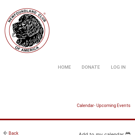
HOME
DONATE
LOG IN
Calendar- Upcoming Events
Back
Add to my calendar