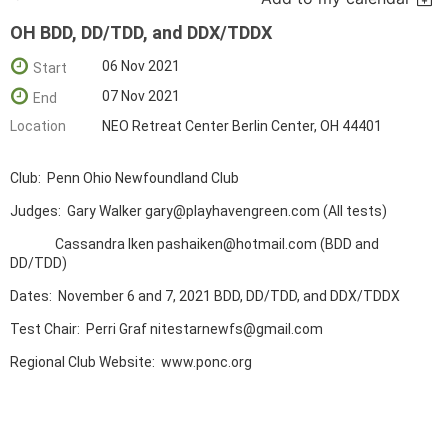
OH BDD, DD/TDD, and DDX/TDDX
06 Nov 2021
Start
07 Nov 2021
End
Location
NEO Retreat Center Berlin Center, OH 44401
Club: Penn Ohio Newfoundland Club
Judges: Gary Walker gary@playhavengreen.com (All tests)
Cassandra Iken pashaiken@hotmail.com (BDD and
DD/TDD)
Dates: November 6 and 7, 2021 BDD, DD/TDD, and DDX/TDDX
Test Chair: Perri Graf nitestarnewfs@gmail.com
Regional Club Website: www.ponc.org