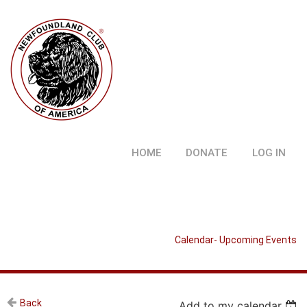
HOME
DONATE
LOG IN
Calendar- Upcoming Events
Back
Add to my calendar