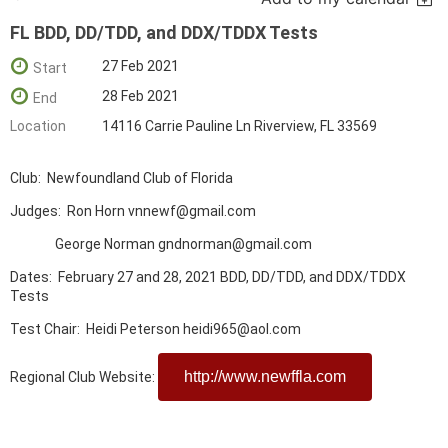
FL BDD, DD/TDD, and DDX/TDDX Tests
27 Feb 2021
Start
28 Feb 2021
End
Location
14116 Carrie Pauline Ln Riverview, FL 33569
Club: Newfoundland Club of Florida
Judges: Ron Horn vnnewf@gmail.com
George Norman gndnorman@gmail.com
Dates: February 27 and 28, 2021 BDD, DD/TDD, and DDX/TDDX
Tests
Test Chair: Heidi Peterson heidi965@aol.com
http://www.newffla.com
Regional Club Website: