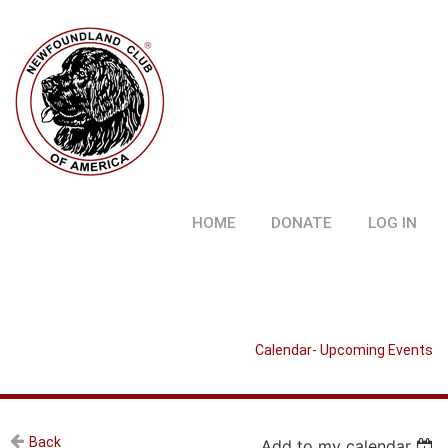
HOME
DONATE
LOG IN
Calendar- Upcoming Events
Back
Add to my calendar