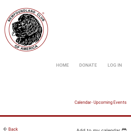
HOME
DONATE
LOG IN
Calendar- Upcoming Events
Back
Add to my calendar