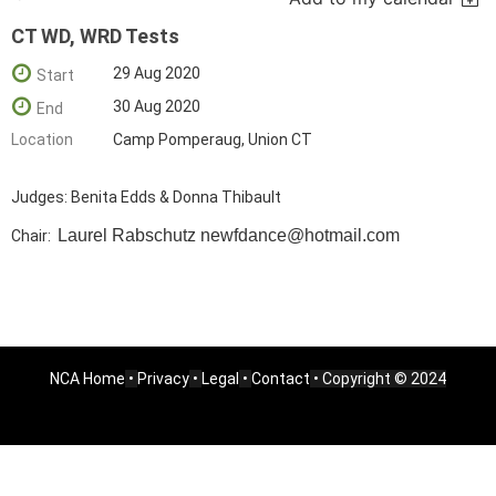
CT WD, WRD Tests
29 Aug 2020
Start
30 Aug 2020
End
Location
Camp Pomperaug, Union CT
Judges: Benita Edds & Donna Thibault
Laurel Rabschutz
newfdance@hotmail.com
Chair:
NCA Home
•
Privacy
•
Legal
•
Contact
• Copyright © 2024