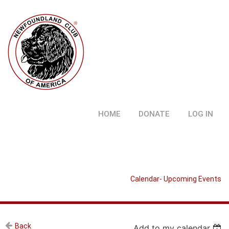
HOME
DONATE
LOG IN
Calendar- Upcoming Events
Back
Add to my calendar