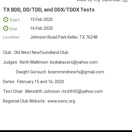
TX BDD, DD/TDD, and DDX/TDDX Tests
15 Feb 2020
Start
16 Feb 2020
End
Location
Johnson Road Park Keller, TX 76248
Club: Old West Newfoundland Club
Judges: Keith Mallinson kodiakacers@yahoo.com
Dwight Gorsuch bearnmindnewfs@gmail.com
Dates: February 15 and 16, 2020
Test Chair: Meredith Johnson mrdth92@yahoo.com
Regional Club Website: www.ownc.org