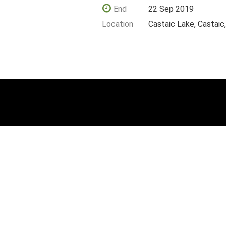
End
22 Sep 2019
Location
Castaic Lake, Castaic