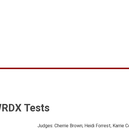
WRDX Tests
Judges: Cherrie Brown; Heidi Forrest; Karrie 