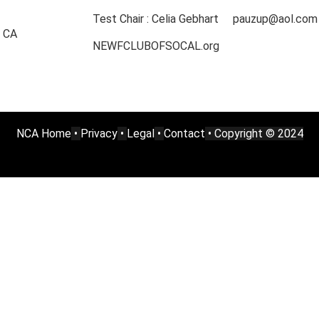
Test Chair : Celia Gebhart pauzup@aol.com
, CA
NEWFCLUBOFSOCAL.org
NCA Home
•
Privacy
•
Legal
•
Contact
• Copyright © 2024