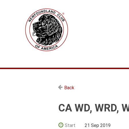
Back
CA WD, WRD, 
Start
21 Sep 2019