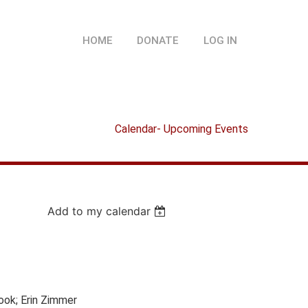
HOME
DONATE
LOG IN
Calendar- Upcoming Events
Add to my calendar
Cook; Erin Zimmer