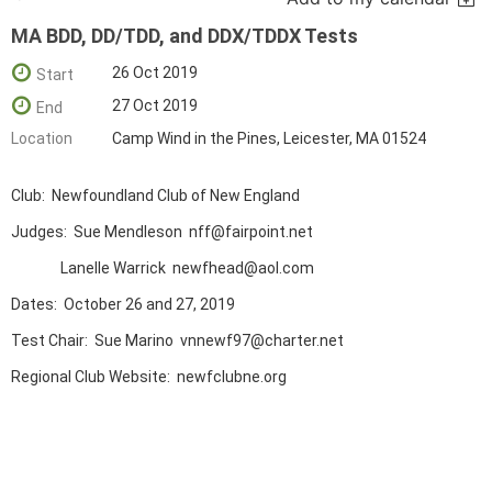
MA BDD, DD/TDD, and DDX/TDDX Tests
26 Oct 2019
Start
27 Oct 2019
End
Location
Camp Wind in the Pines, Leicester, MA 01524
Club: Newfoundland Club of New England
Judges: Sue Mendleson nff@fairpoint.net
Lanelle Warrick newfhead@aol.com
Dates: October 26 and 27, 2019
Test Chair: Sue Marino vnnewf97@charter.net
Regional Club Website: newfclubne.org