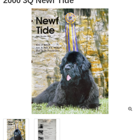
2000 3Q Newf Tide
