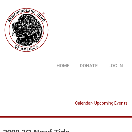
HOME
DONATE
LOG IN
Calendar- Upcoming Events