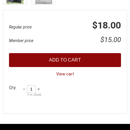
$18.00
Regular price
$15.00
Member price
ADD TO CART
View cart
Qty:
7
in stock