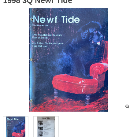
1998 3Q Newf Tide
