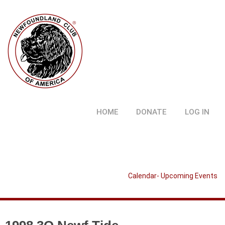
HOME
DONATE
LOG IN
Calendar- Upcoming Events