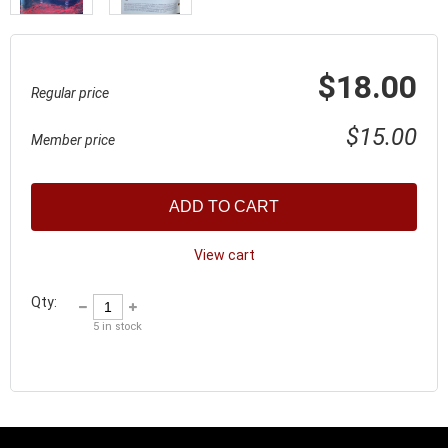
$18.00
Regular price
$15.00
Member price
ADD TO CART
View cart
Qty:
5
in stock